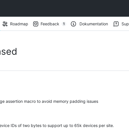
Roadmap
Feedback
Dokumentation
Sup
1
(
1
)
ased
ge assertion macro to avoid memory padding issues
ice IDs of two bytes to support up to 65k devices per site.