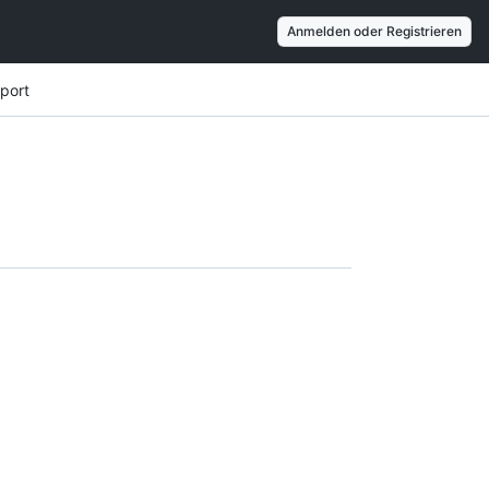
Anmelden oder Registrieren
port