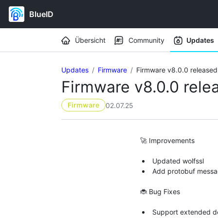
BlueID
Workspace navigation
Übersicht
Community
Updates
Updates
Firmware
Firmware v8.0.0 released
Firmware v8.0.0 rele
Firmware
02.07.25
🚀 Improvements
Updated wolfssl
Add protobuf messa
🐞 Bug Fixes
Support extended dev