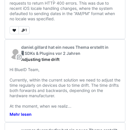
requests to return HTTP 400 errors. This was due to 
recent iOS locale handling changes, where the system 
defaulted to sending dates in the “AM/PM” format when 
no locale was specified.
❤️
🎉
1
daniel.gillard
hat ein neues Thema erstellt
in
🖥️ SDKs & Plugins
vor 2 Jahren
Adjusting time drift
Hi BlueID Team, 

Currently, within the current solution we need to adjust the 
time regularly on devices due to time drift. The time drifts 
both forwards and backwards, depending on the 
hardware manufacturer. 

At the moment, when we realiz
...
Mehr lesen