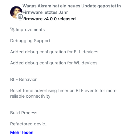
Waqas Akram
hat ein neues Update gepostet
in
Firmware
letztes Jahr
Firmware v4.0.0 released
🚀 Improvements

Debugging Support

Added debug configuration for ELL devices

Added debug configuration for WL devices

BLE Behavior

Reset force advertising timer on BLE events for more 
reliable connectivity

Build Process

Refactored devic
...
Mehr lesen