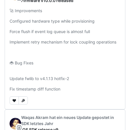
Firmware v10.0.0 released
🚀 Improvements

Configured hardware type while provisioning

Force flush if event log queue is almost full

Implement retry mechanism for lock coupling operations 

🐞 Bug Fixes

Update fwlib to v4.1.13 hotfix-2

Fix timestamp diff function
❤️
🎉
Waqas Akram
hat ein neues Update gepostet
in
SDK
letztes Jahr
iOS SDK release v9