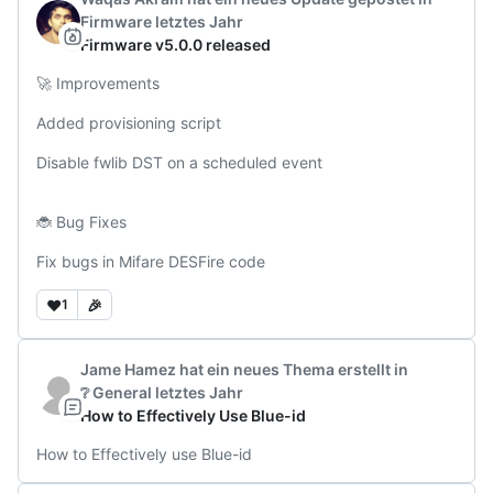
Firmware
letztes Jahr
Firmware v5.0.0 released
🚀 Improvements

Added provisioning script

Disable fwlib DST on a scheduled event

🐞 Bug Fixes

Fix bugs in Mifare DESFire code
❤️
🎉
1
Jame Hamez
hat ein neues Thema erstellt
in
❔ General
letztes Jahr
How to Effectively Use Blue-id
How to Effectively use Blue-id