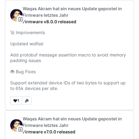
Waqas Akram
hat ein neues Update gepostet
in
Firmware
letztes Jahr
Firmware v8.0.0 released
🚀 Improvements

Updated wolfssl

Add protobuf message assertion macro to avoid memory 
padding issues

🐞 Bug Fixes

Support extended device IDs of two bytes to support up 
to 65k devices per site.
❤️
🎉
1
Waqas Akram
hat ein neues Update gepostet
in
Firmware
letztes Jahr
Firmware v7.0.0 released