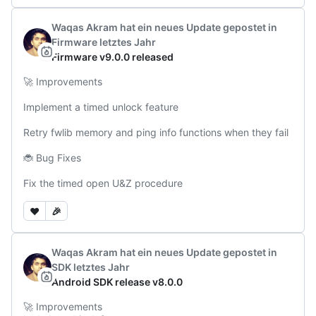
Waqas Akram
hat ein neues Update gepostet
in
Firmware
letztes Jahr
Firmware v9.0.0 released
🚀 Improvements

Implement a timed unlock feature

Retry fwlib memory and ping info functions when they fail

🐞 Bug Fixes

Fix the timed open U&Z procedure
❤️
🎉
Waqas Akram
hat ein neues Update gepostet
in
SDK
letztes Jahr
Android SDK release v8.0.0
🚀 Improvements
