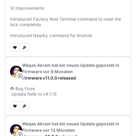
🚀 Improvements

Introduced Factory Rest Terminal command to reset the 
lock completely

Introduced Nearby command for Android
❤️
🎉
Waqas Akram
hat ein neues Update gepostet
in
Firmware
vor 9 Monaten
Firmware v11.0.0 released
🐞 Bug Fixes

 Update fwlib to v4.1.15
❤️
🎉
Waqas Akram
hat ein neues Update gepostet
in
Firmware
vor 12 Monaten