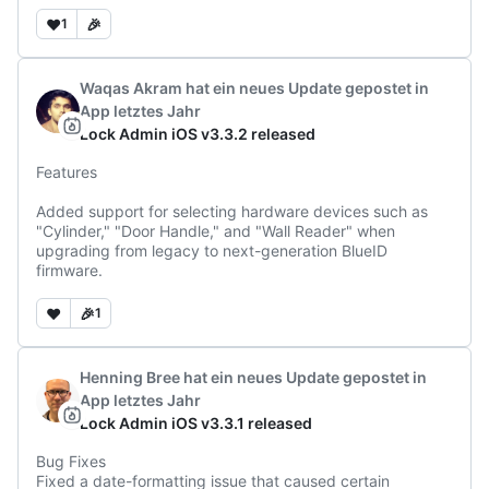
❤️
🎉
1
Waqas Akram
hat ein neues Update gepostet
in
App
letztes Jahr
Lock Admin iOS v3.3.2 released
Features

Added support for selecting hardware devices such as 
"Cylinder," "Door Handle," and "Wall Reader" when 
upgrading from legacy to next-generation BlueID 
firmware.
❤️
🎉
1
Henning Bree
hat ein neues Update gepostet
in
App
letztes Jahr
Lock Admin iOS v3.3.1 released
Bug Fixes

Fixed a date-formatting issue that caused certain 