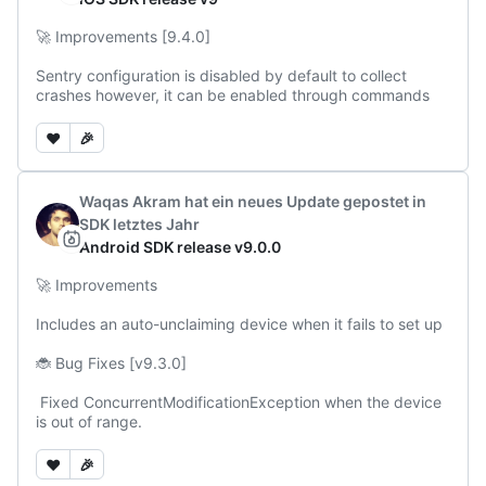
🚀 Improvements [9.4.0]

Sentry configuration is disabled by default to collect 
crashes however, it can be enabled through commands
❤️
🎉
Waqas Akram
hat ein neues Update gepostet
in
SDK
letztes Jahr
Android SDK release v9.0.0
🚀 Improvements

Includes an auto-unclaiming device when it fails to set up

🐞 Bug Fixes [v9.3.0]

 Fixed ConcurrentModificationException when the device 
is out of range.
❤️
🎉