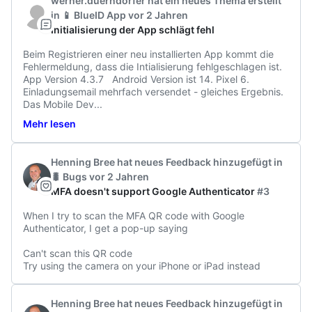
werner.duerndorfer
hat ein neues Thema erstellt
in
📱 BlueID App
vor 2 Jahren
Initialisierung der App schlägt fehl
Beim Registrieren einer neu installierten App kommt die 
Fehlermeldung, dass die Intialisierung fehlgeschlagen ist.

App Version 4.3.7   Android Version ist 14. Pixel 6. 

Einladungsemail mehrfach versendet - gleiches Ergebnis. 

Das Mobile Dev
...
Mehr lesen
Henning Bree
hat neues Feedback hinzugefügt
in
🐛 Bugs
vor 2 Jahren
MFA doesn't support Google Authenticator
#3
When I try to scan the MFA QR code with Google 
Authenticator, I get a pop-up saying

Can't scan this QR code

Try using the camera on your iPhone or iPad instead
Henning Bree
hat neues Feedback hinzugefügt
in