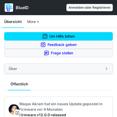
BlueID
Anmelden oder Registrieren
Workspace navigation
Workspace items
Übersicht
More
Um Hilfe bitten
Feedback geben
Frage stellen
Über
Öffentlich
Feeds navigation
Waqas Akram
hat ein neues Update gepostet
in
Firmware
vor 9 Monaten
Firmware v12.0.0 released