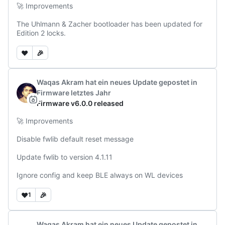
🚀 Improvements

The Uhlmann & Zacher bootloader has been updated for 
Edition 2 locks.
❤️
🎉
Waqas Akram
hat ein neues Update gepostet
in
Firmware
letztes Jahr
Firmware v6.0.0 released
🚀 Improvements

Disable fwlib default reset message

Update fwlib to version 4.1.11

Ignore config and keep BLE always on WL devices
❤️
🎉
1
Waqas Akram
hat ein neues Update gepostet
in