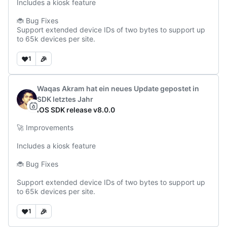
Includes a kiosk feature

🐞 Bug Fixes

Support extended device IDs of two bytes to support up 
to 65k devices per site.
❤️
🎉
1
Waqas Akram
hat ein neues Update gepostet
in
SDK
letztes Jahr
iOS SDK release v8.0.0
🚀 Improvements

Includes a kiosk feature

🐞 Bug Fixes

Support extended device IDs of two bytes to support up 
to 65k devices per site.
❤️
🎉
1