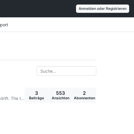
Anmelden oder Registrieren
port
3
553
2
Hi BlueID Team, Currently, within the current solution we need to adjust the time regularly on devices due to time drift. The time drifts both forwards and backwards, depending on the hardware manuf
Beiträge
Ansichten
Abonnenten