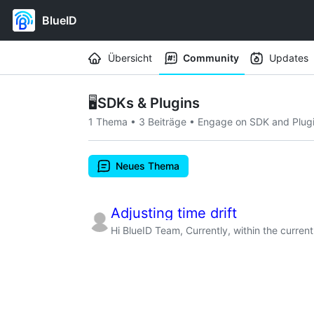
BlueID
Workspace navigation
Übersicht
Community
Updates
🖥️
SDKs & Plugins
1 Thema
•
3 Beiträge
•
Engage on SDK and Plugin
Neues Thema
Adjusting time drift