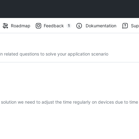
Roadmap
Feedback
Dokumentation
Sup
1
(
1
)
 related questions to solve your application scenario